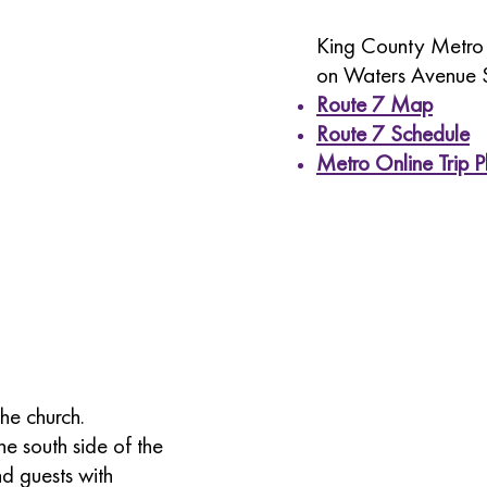
King County Metro b
on Waters Avenue 
Route 7 Map
Route 7 Schedule
Metro Online Trip P
the church.
he south side of the
nd guests with