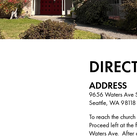
DIREC
ADDRESS
9656 Waters Ave 
Seattle, WA 98118
To reach the church 
Proceed left at the 
Waters Ave. After a 