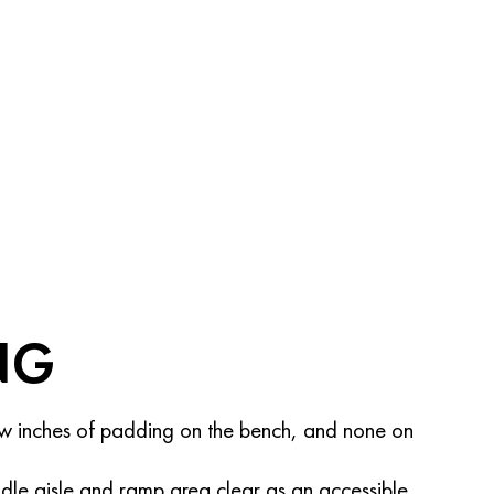
NG
w inches of padding on the bench, and none on
dle aisle and ramp area clear as an accessible