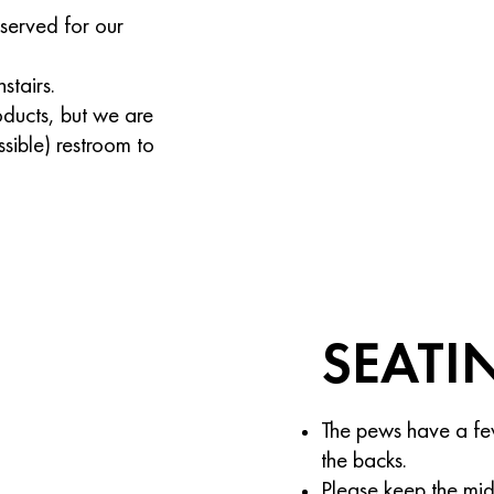
reserved for our
stairs.
oducts, but we are
ssible) restroom to
SEATI
The pews have a fe
the backs.
Please keep the mid