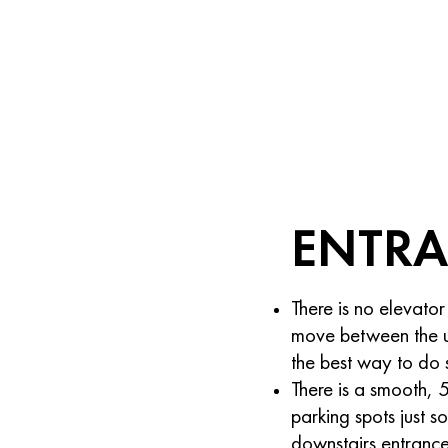
ENTR
There is no elevator
move between the up
the best way to do 
There is a smooth, 
parking spots just so
downstairs entrance