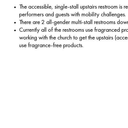
The accessible, single-stall upstairs restroom is 
performers and guests with mobility challenges.
There are 2 all-gender multi-stall restrooms down
Currently all of the restrooms use fragranced pr
working with the church to get the upstairs (acce
use fragrance-free products.