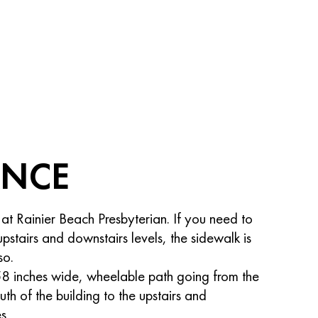
ANCE
 at Rainier Beach Presbyterian. If you need to
stairs and downstairs levels, the sidewalk is
so.
58 inches wide, wheelable path going from the
uth of the building to the upstairs and
s.