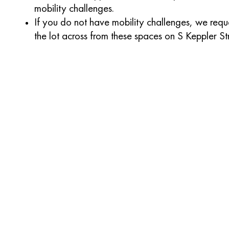
mobility challenges.
If you do not have mobility challenges, we reque
the lot across from these spaces on S Keppler St