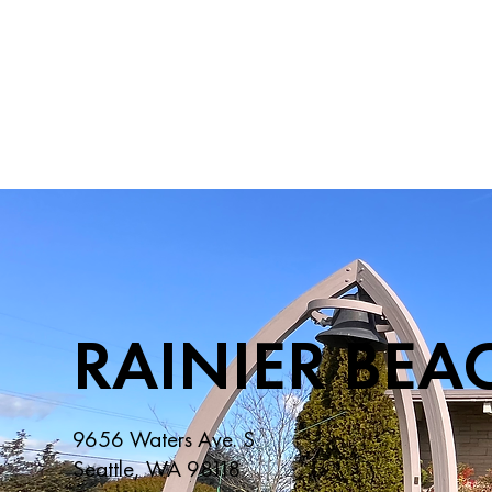
RAINIER BEA
9656 Waters Ave. S
Seattle, WA 98118