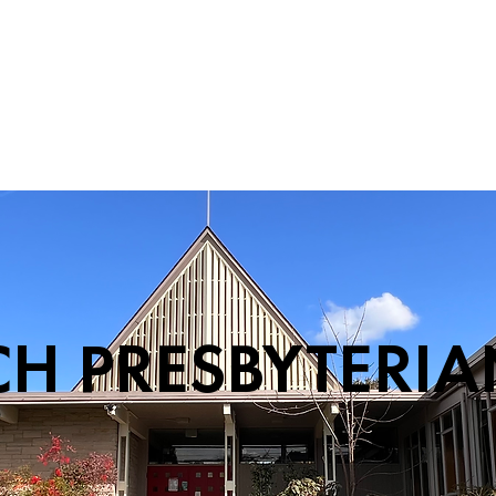
PERFORMANCE
CH PRESBYTERI