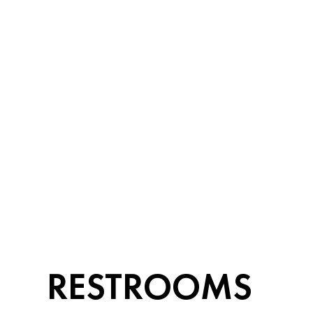
RESTROOMS