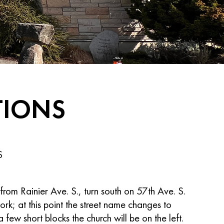
TIONS
S
from Rainier Ave. S., turn south on 57th Ave. S.
fork; at this point the street name changes to
few short blocks the church will be on the left.