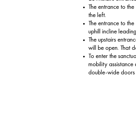
The entrance to the 
the left.
The entrance to the 
uphill incline leadin
The upstairs entran
will be open. That d
To enter the sanct
mobility assistance 
double-wide doors j