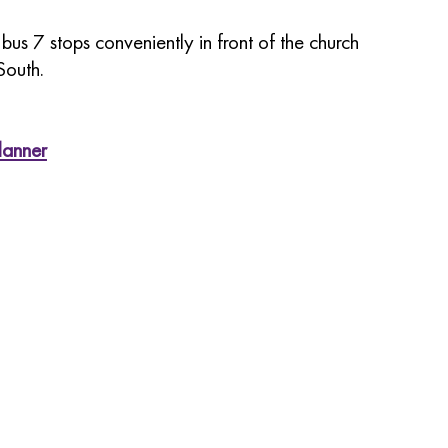
us 7 stops conveniently in front of the church
South.
lanner