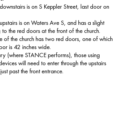
downstairs is on S Keppler Street, last door on
upstairs is on Waters Ave S, and has a slight
g to the red doors at the front of the church.
ce of the church has two red doors, one of which
oor is 42 inches wide.
uary (where STANCE performs), those using
devices will need to enter through the upstairs
ust past the front entrance.