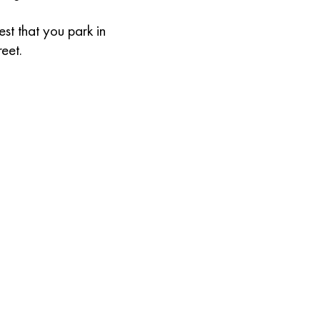
st that you park in
reet.