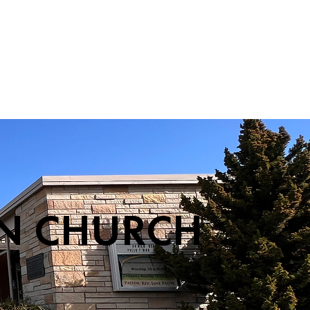
S
ABOUT
SUPPORT
CONTACT
AN CHURCH