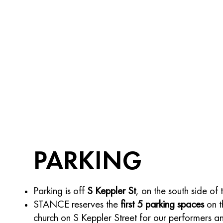
PARKING
Parking is off
S Keppler St
, on the south side of 
STANCE reserves the
first 5 parking spaces
on t
church on S Keppler Street for our performers a